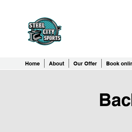
Steel City Sports: 
Together, we can - we are all Ste
Home
About
Our Offer
Book onli
Bac