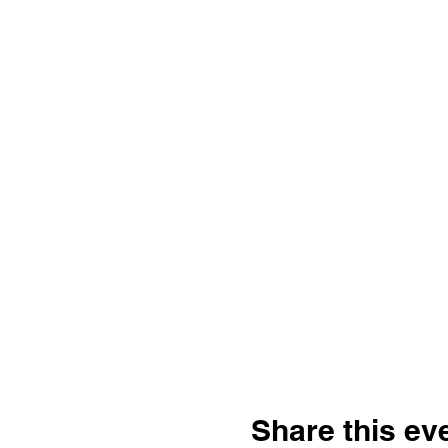
Share this ev