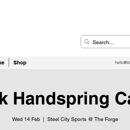
an Inclusive Sports Community
el City.
ne
Shop
hello@st
k Handspring 
Wed 14 Feb
  |  
Steel City Sports @ The Forge