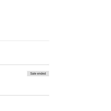
Sale ended