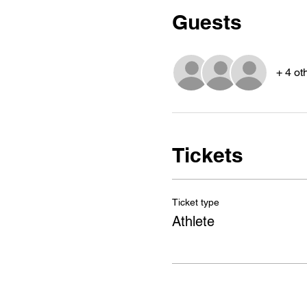
Guests
+ 4 ot
Tickets
Ticket type
Athlete