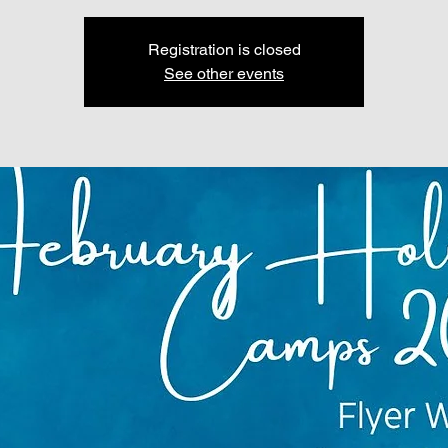
Registration is closed
See other events