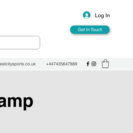
Log In
Get In Touch
eelcitysports.co.uk
+447435647889
Camp