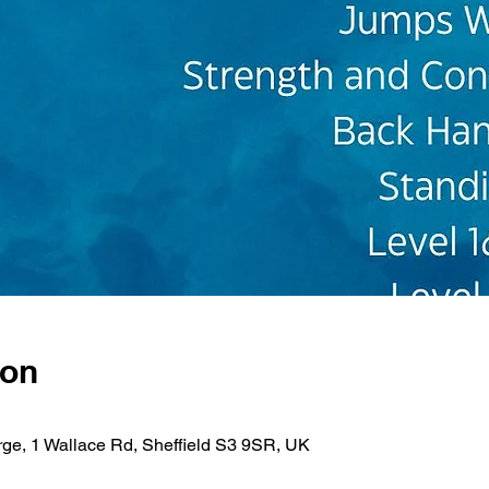
ion
rge, 1 Wallace Rd, Sheffield S3 9SR, UK