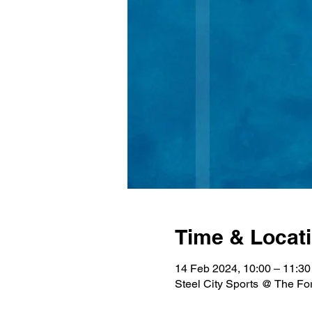
Time & Locat
14 Feb 2024, 10:00 – 11:30
Steel City Sports @ The Fo