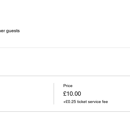
her guests
Price
£10.00
+£0.25 ticket service fee