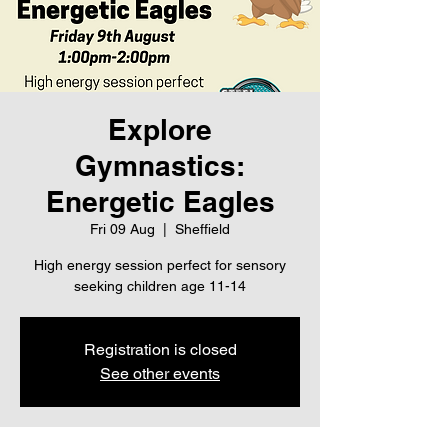
Explore
Gymnastics:
Energetic Eagles
Fri 09 Aug
  |  
Sheffield
High energy session perfect for sensory
seeking children age 11-14
Registration is closed
See other events