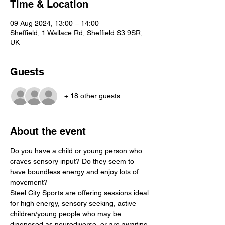
Time & Location
09 Aug 2024, 13:00 – 14:00
Sheffield, 1 Wallace Rd, Sheffield S3 9SR,
UK
Guests
+ 18 other guests
About the event
Do you have a child or young person who 
craves sensory input? Do they seem to 
have boundless energy and enjoy lots of 
movement?

Steel City Sports are offering sessions ideal 
for high energy, sensory seeking, active 
children/young people who may be 
diagnosed as neurodiverse, or are awaiting 