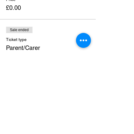
£0.00
Sale ended
Ticket type
Parent/Carer
More info
Price
£0.00
Share this event