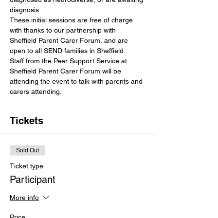
diagnosis.
These initial sessions are free of charge 
with thanks to our partnership with 
Sheffield Parent Carer Forum, and are 
open to all SEND families in Sheffield.
Staff from the Peer Support Service at 
Sheffield Parent Carer Forum will be 
attending the event to talk with parents and 
carers attending.
Tickets
Sold Out
Ticket type
Participant
More info
Price