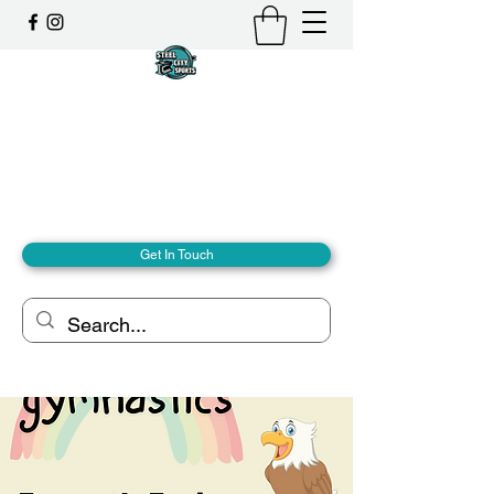
Steel City Sports: an
Inclusive Sports Community
Together, we can - we are all Steel City.
hello@steelcitysports.co.uk
+447435647889
Get In Touch