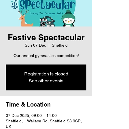
Festive Spectacular
Sun 07 Dec
  |  
Sheffield
Our annual gymnastics competition!
Registration is closed
See other events
Time & Location
07 Dec 2025, 09:00 – 14:00
Sheffield, 1 Wallace Rd, Sheffield S3 9SR,
UK