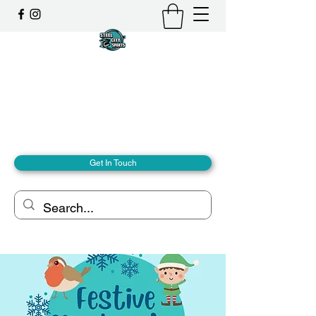
Steel City Sports: an
Inclusive Sports Community
Together, we can - we are all Steel City.
hello@steelcitysports.co.uk
+447435647889
Get In Touch