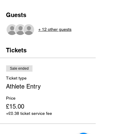
Guests
+ 12 other guests
Tickets
Sale ended
Ticket type
Athlete Entry
Price
£15.00
+£0.38 ticket service fee