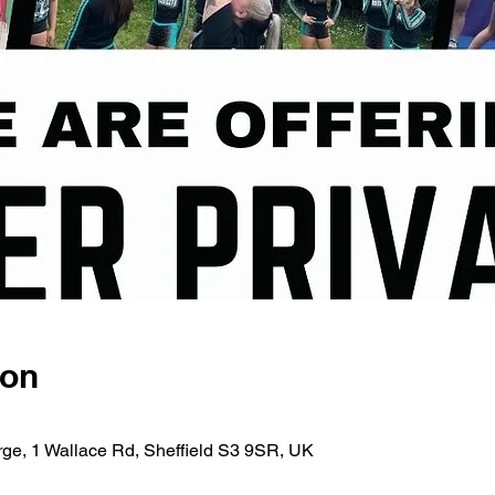
ion
rge, 1 Wallace Rd, Sheffield S3 9SR, UK