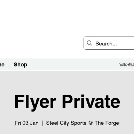
an Inclusive Sports Community
el City.
ne
Shop
hello@st
Flyer Private
Fri 03 Jan
  |  
Steel City Sports @ The Forge