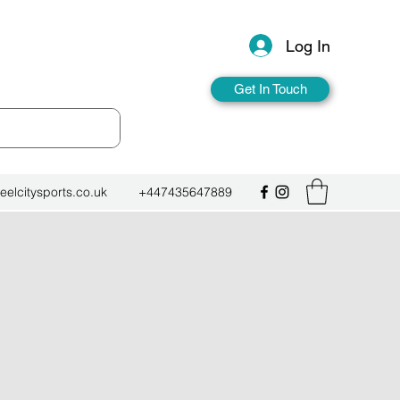
Log In
Get In Touch
eelcitysports.co.uk
+447435647889