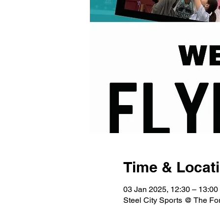
Time & Locat
03 Jan 2025, 12:30 – 13:00
Steel City Sports @ The Fo