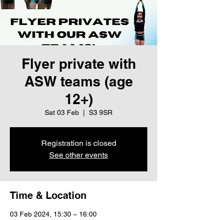
Flyer private with
ASW teams (age
12+)
Sat 03 Feb
  |  
S3 9SR
Registration is closed
See other events
Time & Location
03 Feb 2024, 15:30 – 16:00