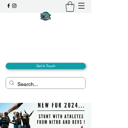
Steel City Sports: an
Inclusive Sports Community
Together, we can - we are all Steel City.
hello@steelcitysports.co.uk
+447435647889
Get In Touch