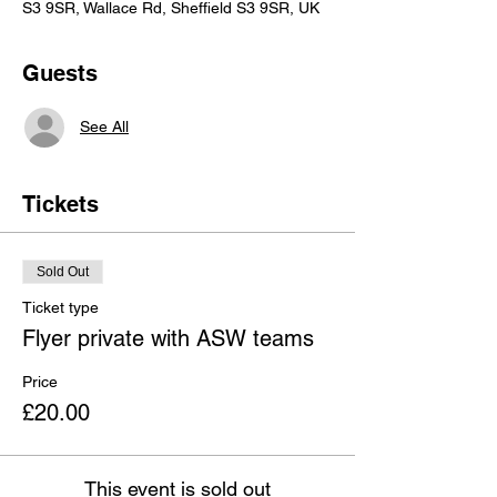
S3 9SR, Wallace Rd, Sheffield S3 9SR, UK
Guests
See All
Tickets
Sold Out
Ticket type
Flyer private with ASW teams
Price
£20.00
This event is sold out