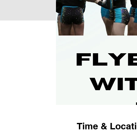
Time & Locat