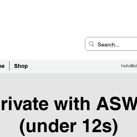
an Inclusive Sports Community
el City.
ne
Shop
hello@st
private with AS
(under 12s)