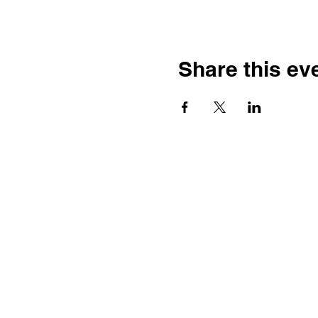
Share this ev
Ste