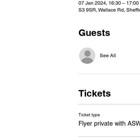
07 Jan 2024, 16:30 – 17:00
S3 9SR, Wallace Rd, Sheff
Guests
See All
Tickets
Ticket type
Flyer private with AS