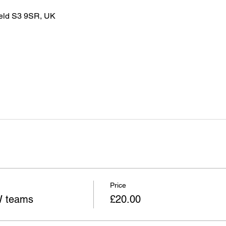
ield S3 9SR, UK
Price
W teams
£20.00