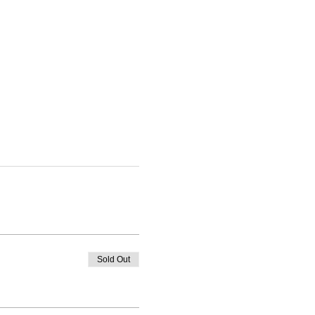
Sold Out