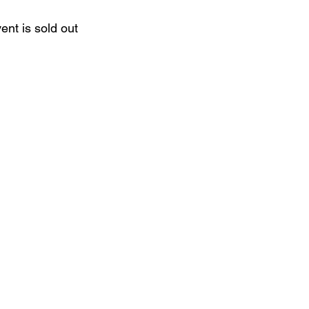
ent is sold out