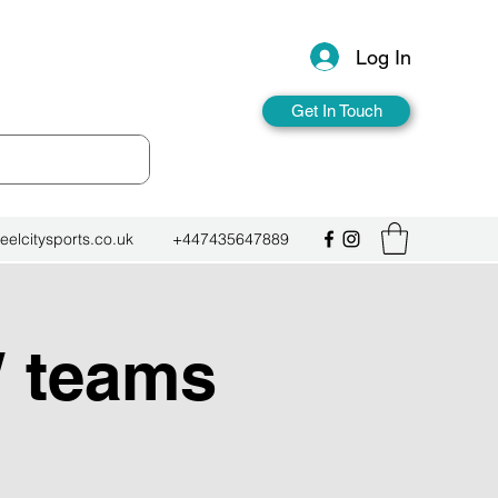
Log In
Get In Touch
eelcitysports.co.uk
+447435647889
W teams