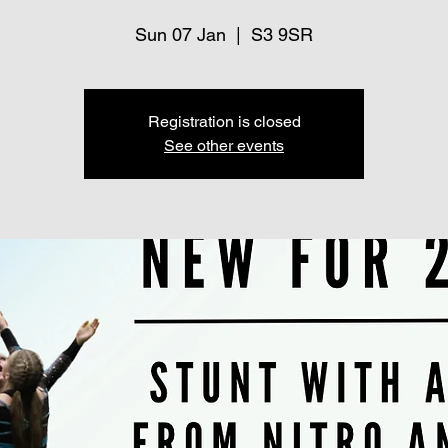
Sun 07 Jan
  |  
S3 9SR
Registration is closed
See other events