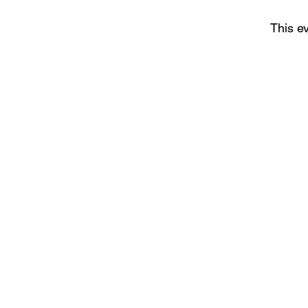
This ev