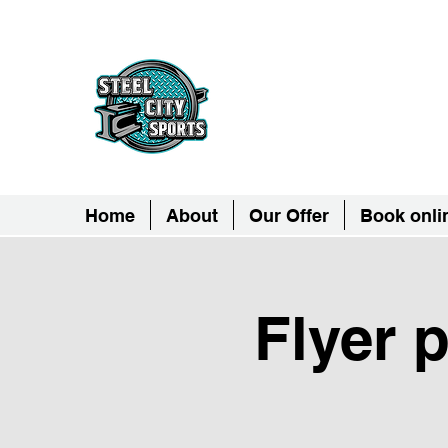
Steel City Sports: 
Together, we can - we are all Ste
Home
About
Our Offer
Book onli
Flyer 