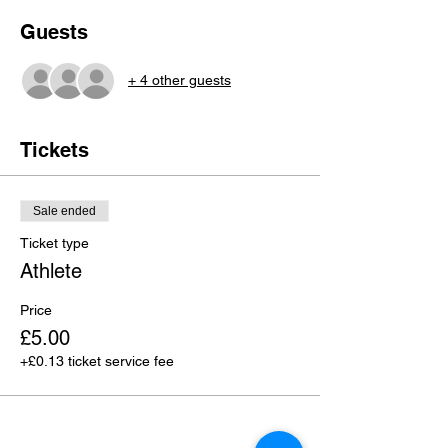
Guests
+ 4 other guests
Tickets
Sale ended
Ticket type
Athlete
Price
£5.00
+£0.13 ticket service fee