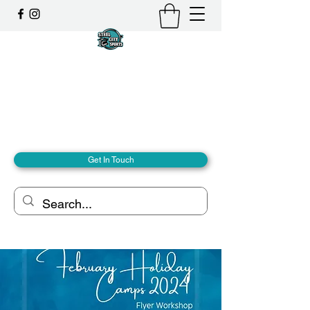
Steel City Sports: an
Inclusive Sports Community
Together, we can - we are all Steel City.
hello@steelcitysports.co.uk
+447435647889
Get In Touch