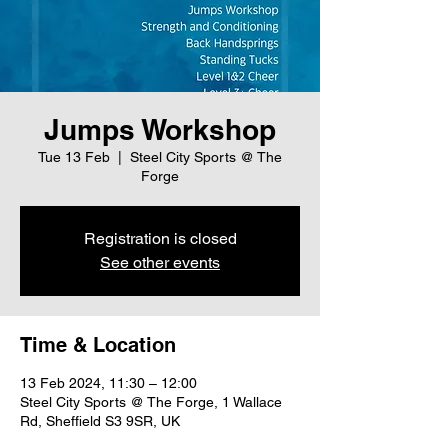
Jumps Workshop
Tue 13 Feb
  |  
Steel City Sports @ The
Forge
Registration is closed
See other events
Time & Location
13 Feb 2024, 11:30 – 12:00
Steel City Sports @ The Forge, 1 Wallace
Rd, Sheffield S3 9SR, UK