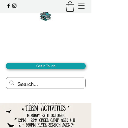
Steel City Sports: an
Inclusive Sports Community
Together, we can - we are all Steel City.
hello@steelcitysports.co.uk
+447435647889
Get In Touch