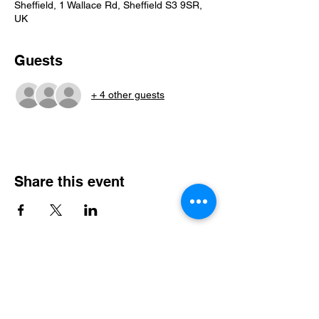
Sheffield, 1 Wallace Rd, Sheffield S3 9SR,
UK
Guests
+ 4 other guests
Share this event
Steel City Sports: an Inclusive
Sports Community