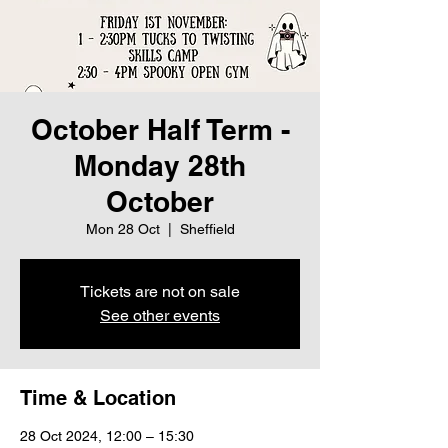
October Half Term -
Monday 28th
October
Mon 28 Oct
  |  
Sheffield
Tickets are not on sale
See other events
Time & Location
28 Oct 2024, 12:00 – 15:30