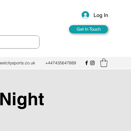
Log In
Get In Touch
eelcitysports.co.uk
+447435647889
 Night