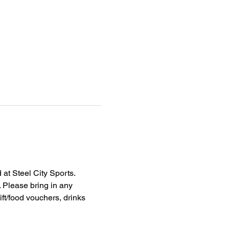
at Steel City Sports. 
. Please bring in any 
ft/food vouchers, drinks 