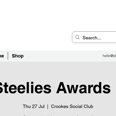
an Inclusive Sports Community
el City.
ne
Shop
hello@st
teelies Awards
Thu 27 Jul
  |  
Crookes Social Club