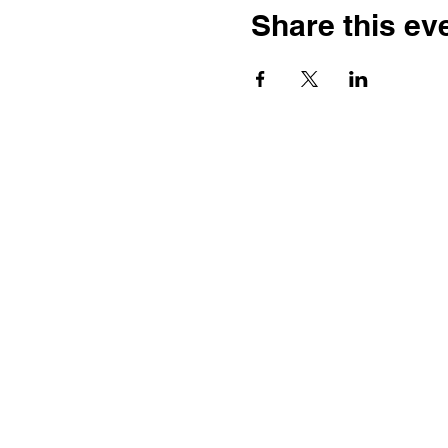
Share this ev
Ste