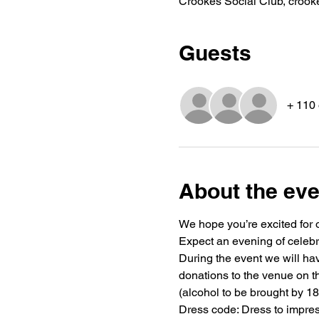
Crookes Social Club, crook
Guests
+ 110 
About the eve
We hope you’re excited for 
Expect an evening of celebra
During the event we will have
donations to the venue on th
(alcohol to be brought by 18
Dress code: Dress to impres