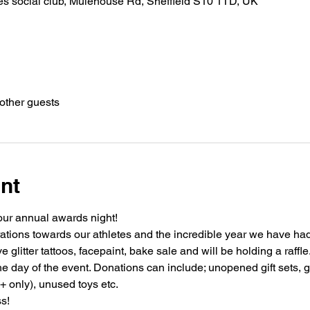
es social club, Mulehouse Rd, Sheffield S10 1TD, UK
other guests
nt
our annual awards night!
tions towards our athletes and the incredible year we have had 
 glitter tattoos, facepaint, bake sale and will be holding a raffle
e day of the event. Donations can include; unopened gift sets, gi
+ only), unused toys etc. 
s!