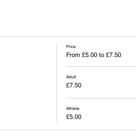
Price
From £5.00 to £7.50
Adult
£7.50
Athlete
£5.00