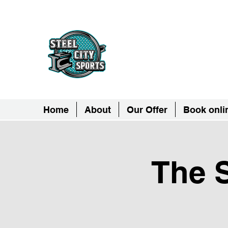
Steel City Sports: 
Together, we can - we are all Ste
Home
About
Our Offer
Book onli
The S