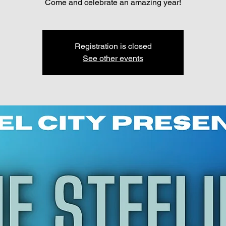
Come and celebrate an amazing year!
Registration is closed
See other events