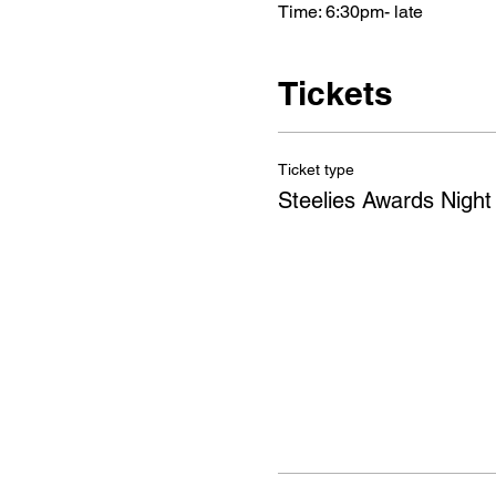
Time: 6:30pm- late 
Tickets
Ticket type
Steelies Awards Night