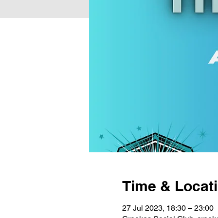
Time & Locat
27 Jul 2023, 18:30 – 23:00