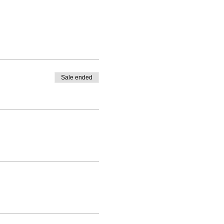
Sale ended