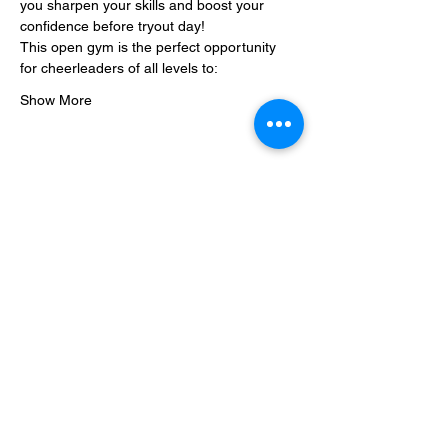
you sharpen your skills and boost your 
confidence before tryout day!
This open gym is the perfect opportunity 
for cheerleaders of all levels to:
Show More
Share this event
Steel City Sports: an Inclusive
Sports Community
hello@steelcitysports.co.uk