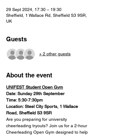
29 Sept 2024, 17:30 – 19:30
Sheffield, 1 Wallace Rd, Sheffield S3 9SR,
UK
Guests
+ 2 other guests
About the event
UNIFEST Student Open Gym
Date: Sunday 29th September
Time: 5:30-7:30pm
Location: Steel City Sports, 1 Wallace 
Road, Sheffield S3 9SR
Are you preparing for university 
cheerleading tryouts? Join us for a 2-hour 
Cheerleading Open Gym designed to help 