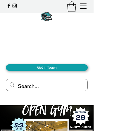
Steel City Sports: an
Inclusive Sports Community
Together, we can - we are all Steel City.
hello@steelcitysports.co.uk
+447435647889
Get In Touch