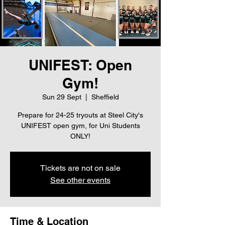
UNIFEST: Open
Gym!
Sun 29 Sept
  |  
Sheffield
Prepare for 24-25 tryouts at Steel City's
UNIFEST open gym, for Uni Students
ONLY!
Tickets are not on sale
See other events
Time & Location