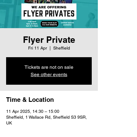
Flyer Private
Fri 11 Apr
  |  
Sheffield
Tickets are not on sale
See other events
Time & Location
11 Apr 2025, 14:30 – 15:00
Sheffield, 1 Wallace Rd, Sheffield S3 9SR,
UK