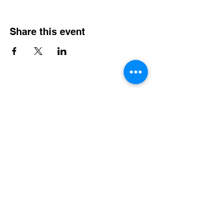
Share this event
Steel City Sports: an Inclusive
Sports Community
hello@steelcitysports.co.uk
+447435647889
Steel City Sports @ The Forge
1 Wallace Road
Sheffield
England, United Kingdom