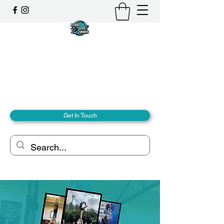
Steel City Sports: an
Inclusive Sports Community
Together, we can - we are all Steel City.
hello@steelcitysports.co.uk
+447435647889
Get In Touch