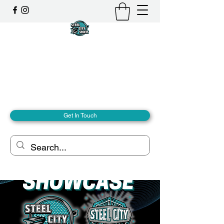
Steel City Sports: an
Inclusive Sports Community
Together, we can - we are all Steel City.
hello@steelcitysports.co.uk
+447435647889
Get In Touch