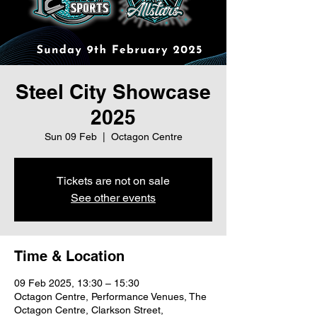
Steel City Showcase
2025
Sun 09 Feb
  |  
Octagon Centre
Tickets are not on sale
See other events
Time & Location
09 Feb 2025, 13:30 – 15:30
Octagon Centre, Performance Venues, The
Octagon Centre, Clarkson Street,