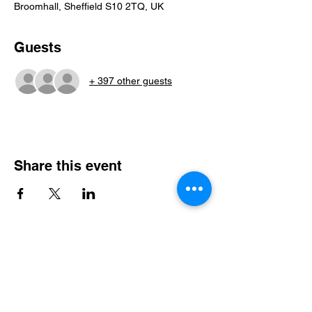
Broomhall, Sheffield S10 2TQ, UK
Guests
+ 397 other guests
Share this event
Steel City Sports: an Inclusive
Sports Community